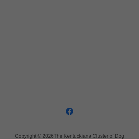
Copyright © 2026The Kentuckiana Cluster of Dog