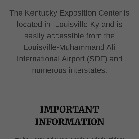
The Kentucky Exposition Center is
located in Louisville Ky and is
easily accessible from the
Louisville-Muhammand Ali
International Airport (SDF) and
numerous interstates.
IMPORTANT
INFORMATION