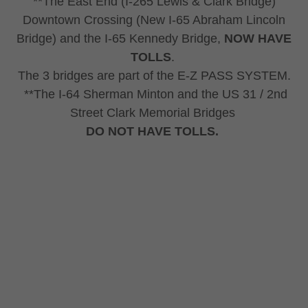
**The East End (I-265 Lewis & Clark Bridge)
Downtown Crossing (New I-65 Abraham Lincoln
Bridge) and the I-65 Kennedy Bridge,
NOW HAVE
TOLLS
.
The 3 bridges are part of the E-Z PASS SYSTEM.
**The I-64 Sherman Minton and the US 31 / 2nd
Street Clark Memorial Bridges
DO NOT HAVE TOLLS.