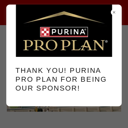
THANK YOU! PURINA
PRO PLAN FOR BEING
OUR SPONSOR!