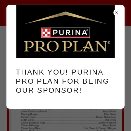
2026 CLUSTER
COMMITTEES
THANK YOU! PURINA
PRO PLAN FOR BEING
OUR SPONSOR!