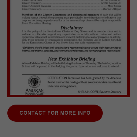
CONTACT FOR MORE INFO